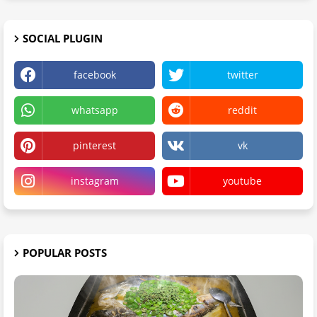
SOCIAL PLUGIN
facebook
twitter
whatsapp
reddit
pinterest
vk
instagram
youtube
POPULAR POSTS