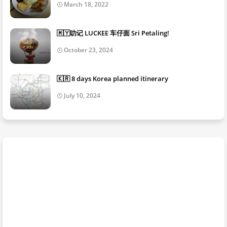
March 18, 2022
🇲🇾叻记 LUCKEE 车仔面 Sri Petaling!
October 23, 2024
🇰🇷 8 days Korea planned itinerary
July 10, 2024