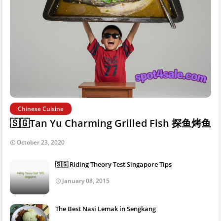
Chinese Cuisine
🇸🇬Tan Yu Charming Grilled Fish 探鱼烤鱼
October 23, 2020
🇸🇬 Riding Theory Test Singapore Tips
January 08, 2015
The Best Nasi Lemak in Sengkang