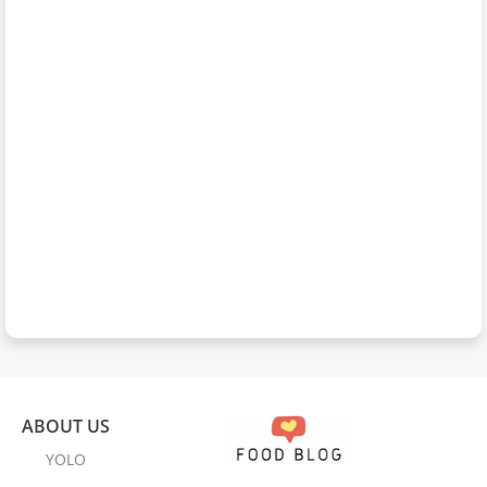
ABOUT US
YOLO