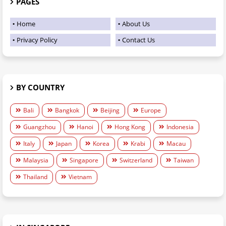
PAGES
Home
About Us
Privacy Policy
Contact Us
BY COUNTRY
Bali
Bangkok
Beijing
Europe
Guangzhou
Hanoi
Hong Kong
Indonesia
Italy
Japan
Korea
Krabi
Macau
Malaysia
Singapore
Switzerland
Taiwan
Thailand
Vietnam