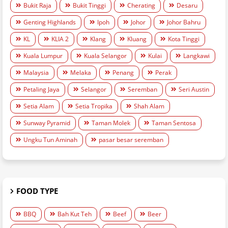
Bukit Raja
Bukit Tinggi
Cherating
Desaru
Genting Highlands
Ipoh
Johor
Johor Bahru
KL
KLIA 2
Klang
Kluang
Kota Tinggi
Kuala Lumpur
Kuala Selangor
Kulai
Langkawi
Malaysia
Melaka
Penang
Perak
Petaling Jaya
Selangor
Seremban
Seri Austin
Setia Alam
Setia Tropika
Shah Alam
Sunway Pyramid
Taman Molek
Taman Sentosa
Ungku Tun Aminah
pasar besar seremban
FOOD TYPE
BBQ
Bah Kut Teh
Beef
Beer