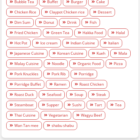
Bubble Tea
Buffet
Burger
Cake
Chicken Rice
Claypot Chicken rice
Dessert
Dim Sum
Donut
Drink
Fish
Fried Chicken
Green Tea
Hakka Food
Halal
Hot Pot
Ice cream
Indian Cuisine
Italian
Japanese Cuisine
Korean Cuisine
Kueh
Mala
Malay Cuisine
Noodle
Organic Food
Pizza
Pork Knuckles
Pork Rib
Porridge
Porridge Buffet
Ramen
Roast Chicken
Roast Duck
Seafood
Soup
Steak
Steamboat
Supper
Sushi
Tart
Tea
Thai Cuisine
Vegetarian
Wagyu Beef
Wan Tan mee
shabu shabu