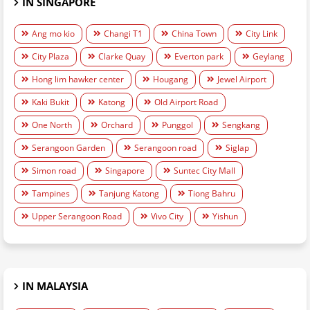
IN SINGAPORE
Ang mo kio
Changi T1
China Town
City Link
City Plaza
Clarke Quay
Everton park
Geylang
Hong lim hawker center
Hougang
Jewel Airport
Kaki Bukit
Katong
Old Airport Road
One North
Orchard
Punggol
Sengkang
Serangoon Garden
Serangoon road
Siglap
Simon road
Singapore
Suntec City Mall
Tampines
Tanjung Katong
Tiong Bahru
Upper Serangoon Road
Vivo City
Yishun
IN MALAYSIA