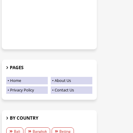
PAGES
Home
About Us
Privacy Policy
Contact Us
BY COUNTRY
Bali
Bangkok
Beijing