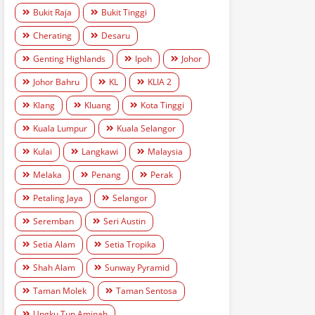
Bukit Raja
Bukit Tinggi
Cherating
Desaru
Genting Highlands
Ipoh
Johor
Johor Bahru
KL
KLIA 2
Klang
Kluang
Kota Tinggi
Kuala Lumpur
Kuala Selangor
Kulai
Langkawi
Malaysia
Melaka
Penang
Perak
Petaling Jaya
Selangor
Seremban
Seri Austin
Setia Alam
Setia Tropika
Shah Alam
Sunway Pyramid
Taman Molek
Taman Sentosa
Ungku Tun Aminah