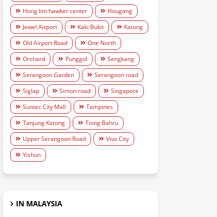
Hong lim hawker center
Hougang
Jewel Airport
Kaki Bukit
Katong
Old Airport Road
One North
Orchard
Punggol
Sengkang
Serangoon Garden
Serangoon road
Siglap
Simon road
Singapore
Suntec City Mall
Tampines
Tanjung Katong
Tiong Bahru
Upper Serangoon Road
Vivo City
Yishun
IN MALAYSIA