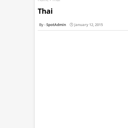
Thai
SpotAdmin
January 12, 2015