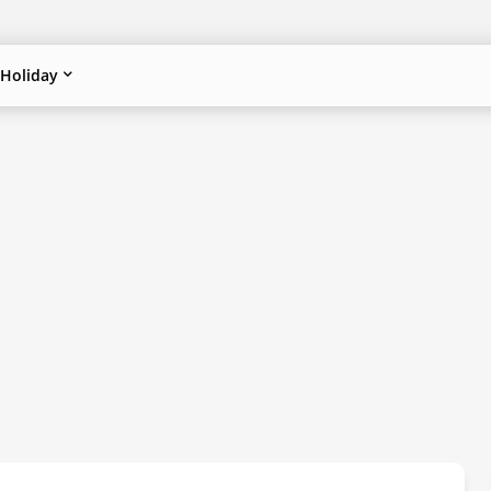
Holiday