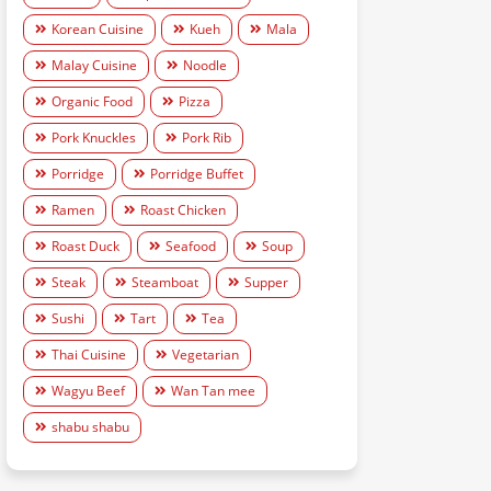
Korean Cuisine
Kueh
Mala
Malay Cuisine
Noodle
Organic Food
Pizza
Pork Knuckles
Pork Rib
Porridge
Porridge Buffet
Ramen
Roast Chicken
Roast Duck
Seafood
Soup
Steak
Steamboat
Supper
Sushi
Tart
Tea
Thai Cuisine
Vegetarian
Wagyu Beef
Wan Tan mee
shabu shabu