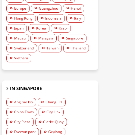
Europe
Guangzhou
Hanoi
Hong Kong
Indonesia
Italy
Japan
Korea
Krabi
Macau
Malaysia
Singapore
Switzerland
Taiwan
Thailand
Vietnam
IN SINGAPORE
Ang mo kio
Changi T1
China Town
City Link
City Plaza
Clarke Quay
Everton park
Geylang