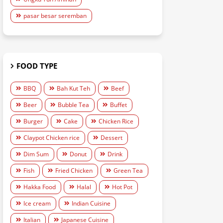
pasar besar seremban
FOOD TYPE
BBQ
Bah Kut Teh
Beef
Beer
Bubble Tea
Buffet
Burger
Cake
Chicken Rice
Claypot Chicken rice
Dessert
Dim Sum
Donut
Drink
Fish
Fried Chicken
Green Tea
Hakka Food
Halal
Hot Pot
Ice cream
Indian Cuisine
Italian
Japanese Cuisine