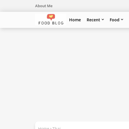
About Me
Home
Recent
Food
Home
Thai