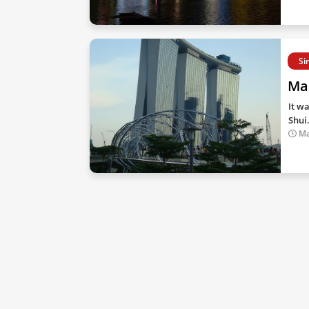
Si
Ma
It w
Shui
Ma