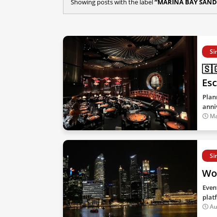
Showing posts with the label
MARINA BAY SAND
Si
🇸
Esc
Plan
anni
Ma
Si
Won
Even
plat
Au