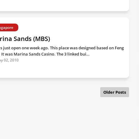
ngapore
rina Sands (MBS)
as just open one week ago. This place was designed based on Feng
. It was Marina Sands Casino. The 3 linked bui…
y 02, 2010
Older Posts