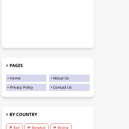
PAGES
Home
About Us
Privacy Policy
Contact Us
BY COUNTRY
Bali
Bangkok
Beijing