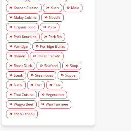
Korean Cuisine
Kueh
Mala
Malay Cuisine
Noodle
Organic Food
Pizza
Pork Knuckles
Pork Rib
Porridge
Porridge Buffet
Ramen
Roast Chicken
Roast Duck
Seafood
Soup
Steak
Steamboat
Supper
Sushi
Tart
Tea
Thai Cuisine
Vegetarian
Wagyu Beef
Wan Tan mee
shabu shabu