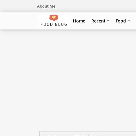
About Me
Home
Recent
Food