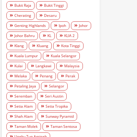
Bukit Raja
Bukit Tinggi
Cherating
Desaru
Genting Highlands
Ipoh
Johor
Johor Bahru
KL
KLIA 2
Klang
Kluang
Kota Tinggi
Kuala Lumpur
Kuala Selangor
Kulai
Langkawi
Malaysia
Melaka
Penang
Perak
Petaling Jaya
Selangor
Seremban
Seri Austin
Setia Alam
Setia Tropika
Shah Alam
Sunway Pyramid
Taman Molek
Taman Sentosa
Ungku Tun Aminah