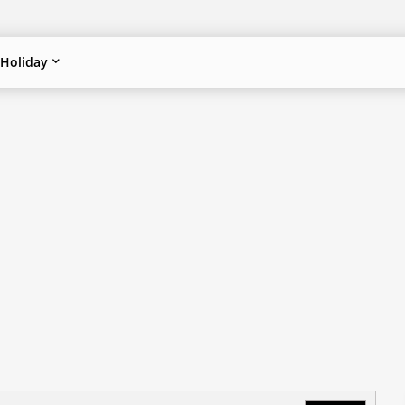
Holiday