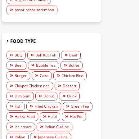
pasar besar seremban
FOOD TYPE
BBQ
Bah Kut Teh
Beef
Beer
Bubble Tea
Buffet
Burger
Cake
Chicken Rice
Claypot Chicken rice
Dessert
Dim Sum
Donut
Drink
Fish
Fried Chicken
Green Tea
Hakka Food
Halal
Hot Pot
Ice cream
Indian Cuisine
Italian
Japanese Cuisine