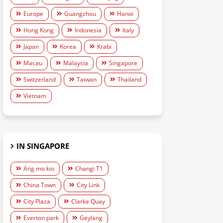
Europe
Guangzhou
Hanoi
Hong Kong
Indonesia
Italy
Japan
Korea
Krabi
Macau
Malaysia
Singapore
Switzerland
Taiwan
Thailand
Vietnam
IN SINGAPORE
Ang mo kio
Changi T1
China Town
City Link
City Plaza
Clarke Quay
Everton park
Geylang