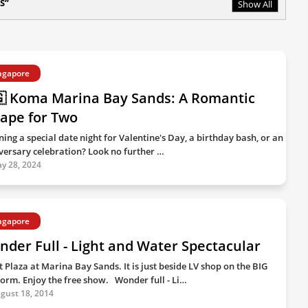
S
Show All
ngapore
🇬 Koma Marina Bay Sands: A Romantic
ape for Two
ning a special date night for Valentine's Day, a birthday bash, or an
versary celebration? Look no further …
y 28, 2024
ngapore
der Full - Light and Water Spectacular
t Plaza at Marina Bay Sands. It is just beside LV shop on the BIG
form. Enjoy the free show. Wonder full - Li…
gust 18, 2014