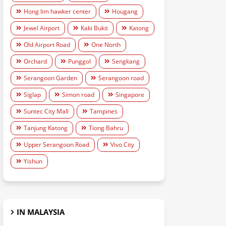
Hong lim hawker center
Hougang
Jewel Airport
Kaki Bukit
Katong
Old Airport Road
One North
Orchard
Punggol
Sengkang
Serangoon Garden
Serangoon road
Siglap
Simon road
Singapore
Suntec City Mall
Tampines
Tanjung Katong
Tiong Bahru
Upper Serangoon Road
Vivo City
Yishun
IN MALAYSIA