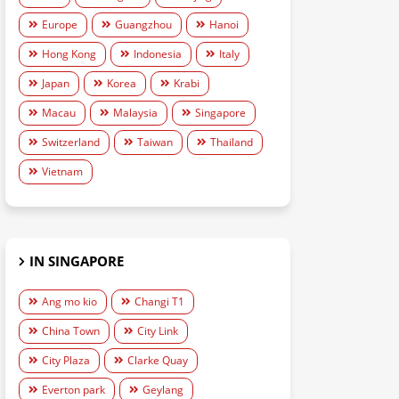
Europe
Guangzhou
Hanoi
Hong Kong
Indonesia
Italy
Japan
Korea
Krabi
Macau
Malaysia
Singapore
Switzerland
Taiwan
Thailand
Vietnam
IN SINGAPORE
Ang mo kio
Changi T1
China Town
City Link
City Plaza
Clarke Quay
Everton park
Geylang