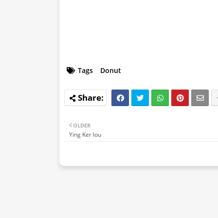
Tags
Donut
OLDER
Ying Ker lou