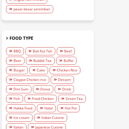
pasar besar seremban
FOOD TYPE
BBQ
Bah Kut Teh
Beef
Beer
Bubble Tea
Buffet
Burger
Cake
Chicken Rice
Claypot Chicken rice
Dessert
Dim Sum
Donut
Drink
Fish
Fried Chicken
Green Tea
Hakka Food
Halal
Hot Pot
Ice cream
Indian Cuisine
Italian
Japanese Cuisine