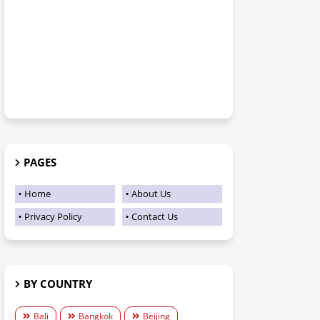
PAGES
Home
About Us
Privacy Policy
Contact Us
BY COUNTRY
Bali
Bangkok
Beijing