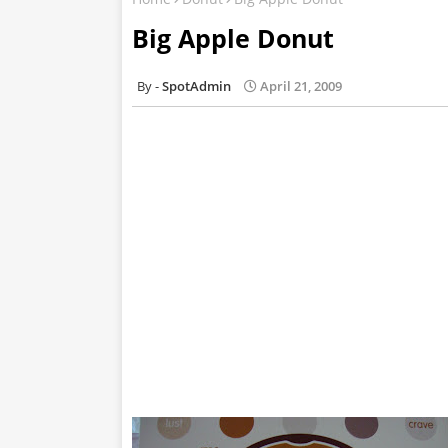
Big Apple Donut
SpotAdmin
April 21, 2009