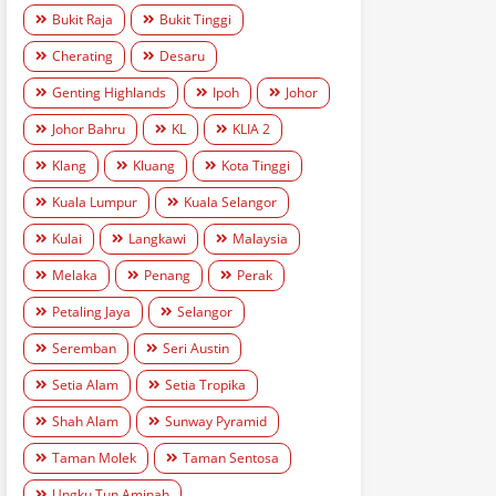
Bukit Raja
Bukit Tinggi
Cherating
Desaru
Genting Highlands
Ipoh
Johor
Johor Bahru
KL
KLIA 2
Klang
Kluang
Kota Tinggi
Kuala Lumpur
Kuala Selangor
Kulai
Langkawi
Malaysia
Melaka
Penang
Perak
Petaling Jaya
Selangor
Seremban
Seri Austin
Setia Alam
Setia Tropika
Shah Alam
Sunway Pyramid
Taman Molek
Taman Sentosa
Ungku Tun Aminah