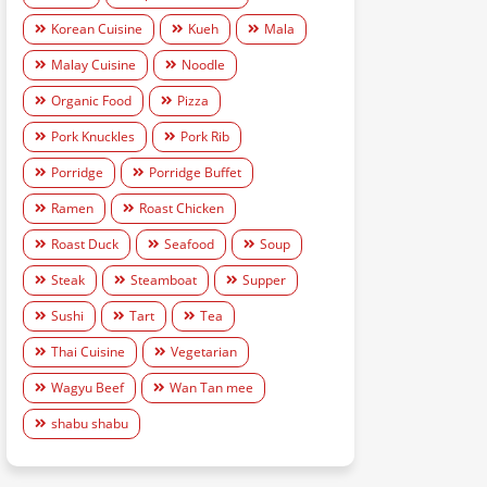
Korean Cuisine
Kueh
Mala
Malay Cuisine
Noodle
Organic Food
Pizza
Pork Knuckles
Pork Rib
Porridge
Porridge Buffet
Ramen
Roast Chicken
Roast Duck
Seafood
Soup
Steak
Steamboat
Supper
Sushi
Tart
Tea
Thai Cuisine
Vegetarian
Wagyu Beef
Wan Tan mee
shabu shabu