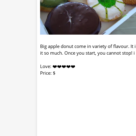
Big apple donut come in variety of flavour. It 
it so much. Once you start, you cannot stop! i 
Love: ❤️❤️❤️❤️❤️
Price: $