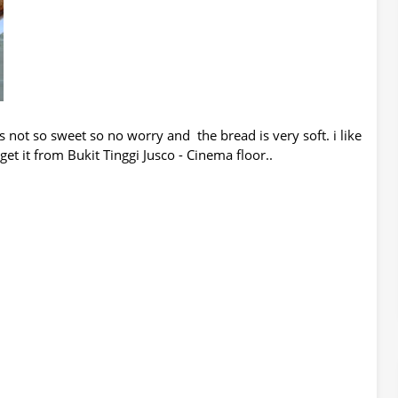
is not so sweet so no worry and the bread is very soft. i like
get it from Bukit Tinggi Jusco - Cinema floor..