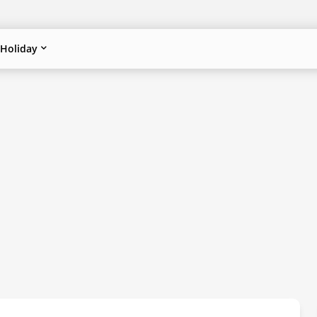
Holiday