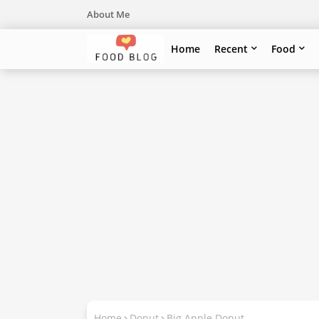
About Me
Home
Recent
Food
Home
Donut
Big Apple Donut