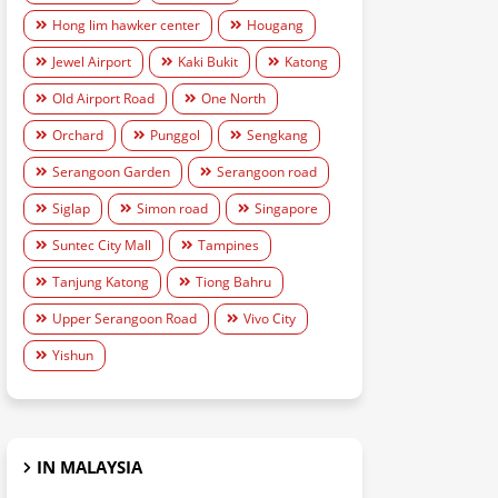
Hong lim hawker center
Hougang
Jewel Airport
Kaki Bukit
Katong
Old Airport Road
One North
Orchard
Punggol
Sengkang
Serangoon Garden
Serangoon road
Siglap
Simon road
Singapore
Suntec City Mall
Tampines
Tanjung Katong
Tiong Bahru
Upper Serangoon Road
Vivo City
Yishun
IN MALAYSIA