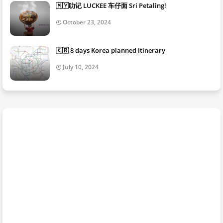
🇲🇾叻记 LUCKEE 车仔面 Sri Petaling!
October 23, 2024
🇰🇷 8 days Korea planned itinerary
July 10, 2024