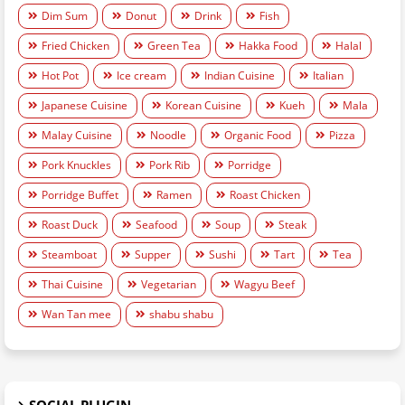
Dim Sum
Donut
Drink
Fish
Fried Chicken
Green Tea
Hakka Food
Halal
Hot Pot
Ice cream
Indian Cuisine
Italian
Japanese Cuisine
Korean Cuisine
Kueh
Mala
Malay Cuisine
Noodle
Organic Food
Pizza
Pork Knuckles
Pork Rib
Porridge
Porridge Buffet
Ramen
Roast Chicken
Roast Duck
Seafood
Soup
Steak
Steamboat
Supper
Sushi
Tart
Tea
Thai Cuisine
Vegetarian
Wagyu Beef
Wan Tan mee
shabu shabu
SOCIAL PLUGIN