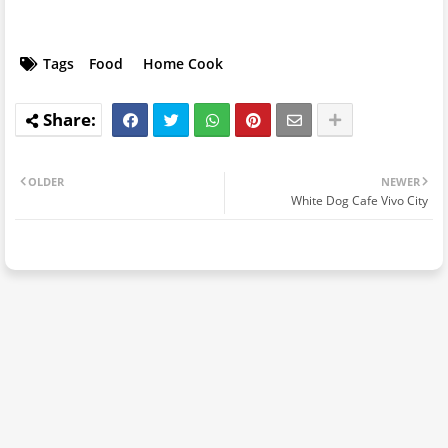
Tags
Food
Home Cook
OLDER
NEWER
White Dog Cafe Vivo City