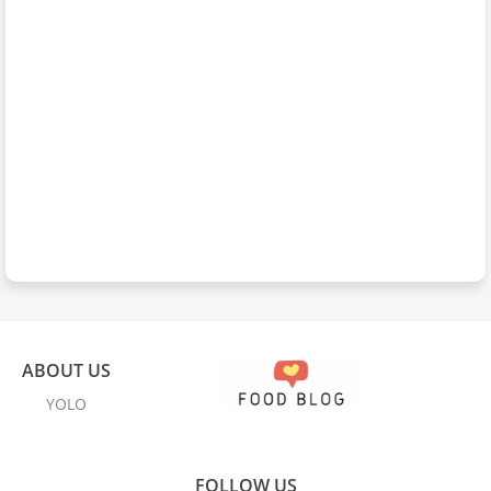
ABOUT US
YOLO
FOLLOW US