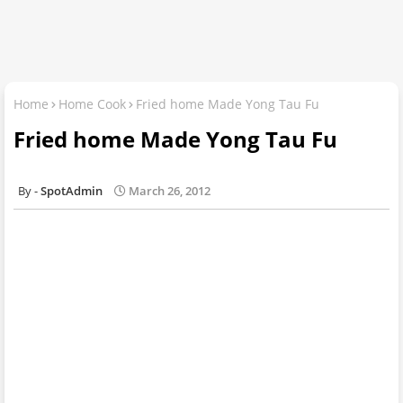
Home
Home Cook
Fried home Made Yong Tau Fu
Fried home Made Yong Tau Fu
SpotAdmin
March 26, 2012