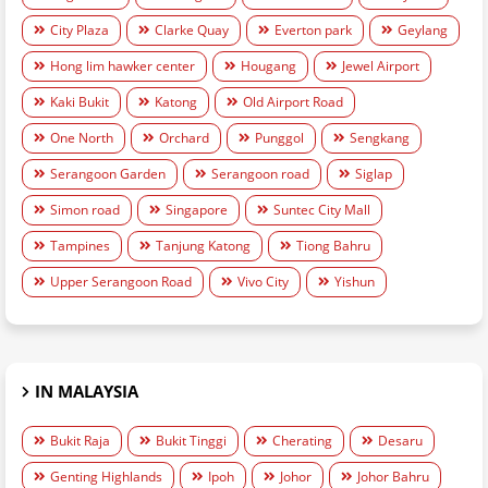
City Plaza
Clarke Quay
Everton park
Geylang
Hong lim hawker center
Hougang
Jewel Airport
Kaki Bukit
Katong
Old Airport Road
One North
Orchard
Punggol
Sengkang
Serangoon Garden
Serangoon road
Siglap
Simon road
Singapore
Suntec City Mall
Tampines
Tanjung Katong
Tiong Bahru
Upper Serangoon Road
Vivo City
Yishun
IN MALAYSIA
Bukit Raja
Bukit Tinggi
Cherating
Desaru
Genting Highlands
Ipoh
Johor
Johor Bahru