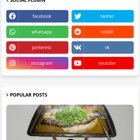
facebook
twitter
whatsapp
reddit
pinterest
vk
instagram
youtube
POPULAR POSTS