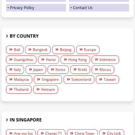
Privacy Policy
Contact Us
BY COUNTRY
Bali
Bangkok
Beijing
Europe
Guangzhou
Hanoi
Hong Kong
Indonesia
Italy
Japan
Korea
Krabi
Macau
Malaysia
Singapore
Switzerland
Taiwan
Thailand
Vietnam
IN SINGAPORE
Ang mo kio
Changi T1
China Town
City Link