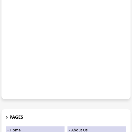
PAGES
Home
About Us