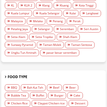
KL
KLIA 2
Klang
Kluang
Kota Tinggi
Kuala Lumpur
Kuala Selangor
Kulai
Langkawi
Malaysia
Melaka
Penang
Perak
Petaling Jaya
Selangor
Seremban
Seri Austin
Setia Alam
Setia Tropika
Shah Alam
Sunway Pyramid
Taman Molek
Taman Sentosa
Ungku Tun Aminah
pasar besar seremban
FOOD TYPE
BBQ
Bah Kut Teh
Beef
Beer
Bubble Tea
Buffet
Burger
Cake
Chicken Rice
Claypot Chicken rice
Dessert