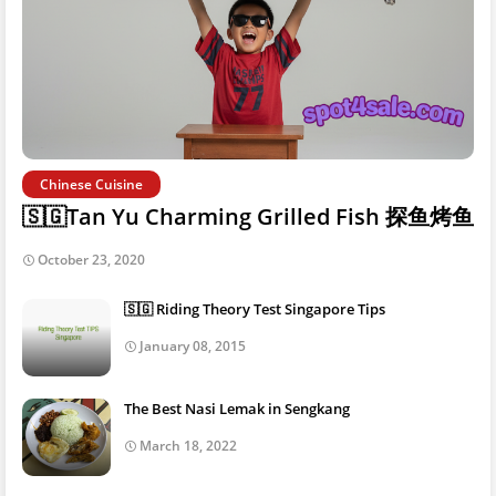
Chinese Cuisine
🇸🇬Tan Yu Charming Grilled Fish 探鱼烤鱼
October 23, 2020
🇸🇬 Riding Theory Test Singapore Tips
January 08, 2015
The Best Nasi Lemak in Sengkang
March 18, 2022