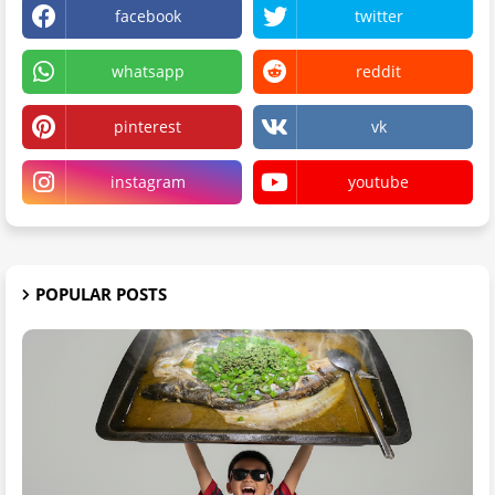
facebook
twitter
whatsapp
reddit
pinterest
vk
instagram
youtube
POPULAR POSTS