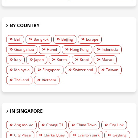
BY COUNTRY
Bali
Bangkok
Beijing
Europe
Guangzhou
Hanoi
Hong Kong
Indonesia
Italy
Japan
Korea
Krabi
Macau
Malaysia
Singapore
Switzerland
Taiwan
Thailand
Vietnam
IN SINGAPORE
Ang mo kio
Changi T1
China Town
City Link
City Plaza
Clarke Quay
Everton park
Geylang