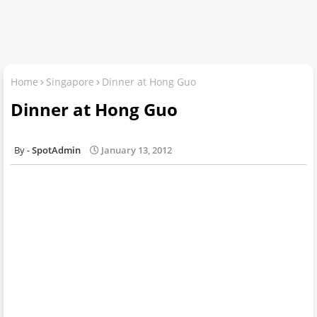
Home
Singapore
Dinner at Hong Guo
Dinner at Hong Guo
SpotAdmin
January 13, 2012