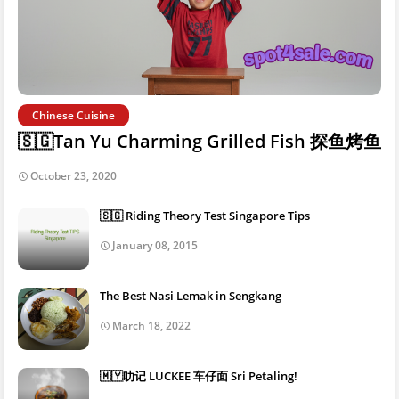
Chinese Cuisine
🇸🇬Tan Yu Charming Grilled Fish 探鱼烤鱼
October 23, 2020
🇸🇬 Riding Theory Test Singapore Tips
January 08, 2015
The Best Nasi Lemak in Sengkang
March 18, 2022
🇲🇾叻记 LUCKEE 车仔面 Sri Petaling!