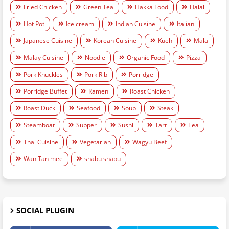
Fried Chicken
Green Tea
Hakka Food
Halal
Hot Pot
Ice cream
Indian Cuisine
Italian
Japanese Cuisine
Korean Cuisine
Kueh
Mala
Malay Cuisine
Noodle
Organic Food
Pizza
Pork Knuckles
Pork Rib
Porridge
Porridge Buffet
Ramen
Roast Chicken
Roast Duck
Seafood
Soup
Steak
Steamboat
Supper
Sushi
Tart
Tea
Thai Cuisine
Vegetarian
Wagyu Beef
Wan Tan mee
shabu shabu
SOCIAL PLUGIN