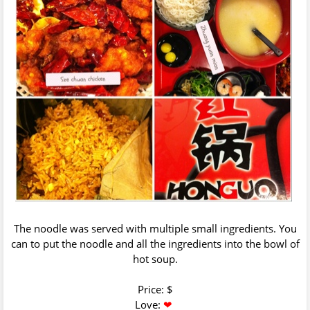
The noodle was served with multiple small ingredients. You
can to put the noodle and all the ingredients into the bowl of
hot soup.
Price: $
Love:
❤