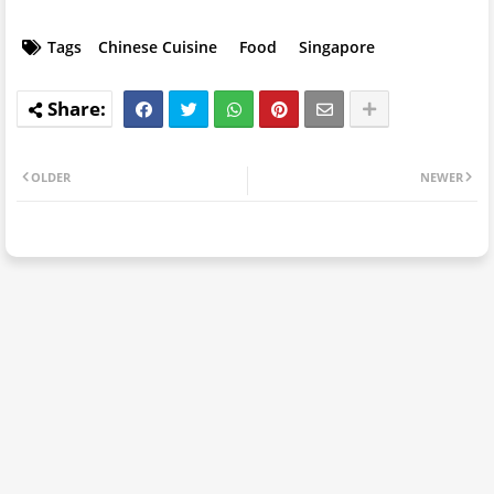
Tags
Chinese Cuisine
Food
Singapore
OLDER
NEWER