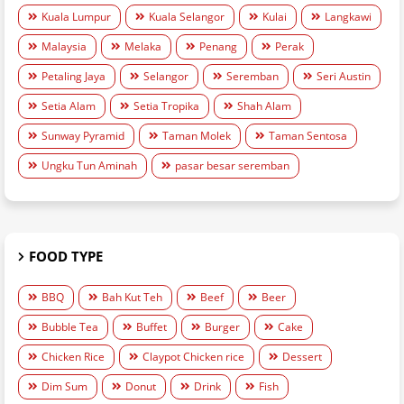
Kuala Lumpur
Kuala Selangor
Kulai
Langkawi
Malaysia
Melaka
Penang
Perak
Petaling Jaya
Selangor
Seremban
Seri Austin
Setia Alam
Setia Tropika
Shah Alam
Sunway Pyramid
Taman Molek
Taman Sentosa
Ungku Tun Aminah
pasar besar seremban
FOOD TYPE
BBQ
Bah Kut Teh
Beef
Beer
Bubble Tea
Buffet
Burger
Cake
Chicken Rice
Claypot Chicken rice
Dessert
Dim Sum
Donut
Drink
Fish