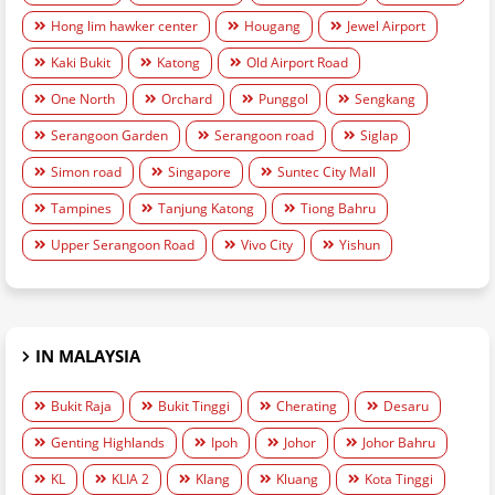
Hong lim hawker center
Hougang
Jewel Airport
Kaki Bukit
Katong
Old Airport Road
One North
Orchard
Punggol
Sengkang
Serangoon Garden
Serangoon road
Siglap
Simon road
Singapore
Suntec City Mall
Tampines
Tanjung Katong
Tiong Bahru
Upper Serangoon Road
Vivo City
Yishun
IN MALAYSIA
Bukit Raja
Bukit Tinggi
Cherating
Desaru
Genting Highlands
Ipoh
Johor
Johor Bahru
KL
KLIA 2
Klang
Kluang
Kota Tinggi