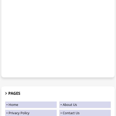
PAGES
Home
About Us
Privacy Policy
Contact Us