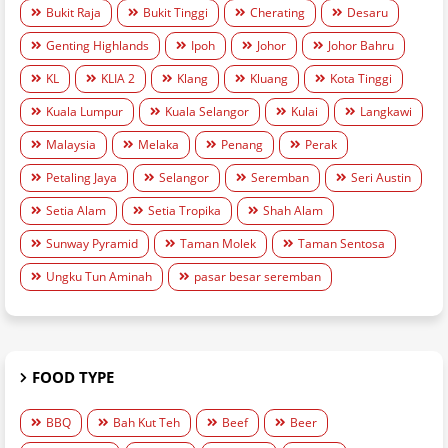
Bukit Raja
Bukit Tinggi
Cherating
Desaru
Genting Highlands
Ipoh
Johor
Johor Bahru
KL
KLIA 2
Klang
Kluang
Kota Tinggi
Kuala Lumpur
Kuala Selangor
Kulai
Langkawi
Malaysia
Melaka
Penang
Perak
Petaling Jaya
Selangor
Seremban
Seri Austin
Setia Alam
Setia Tropika
Shah Alam
Sunway Pyramid
Taman Molek
Taman Sentosa
Ungku Tun Aminah
pasar besar seremban
FOOD TYPE
BBQ
Bah Kut Teh
Beef
Beer