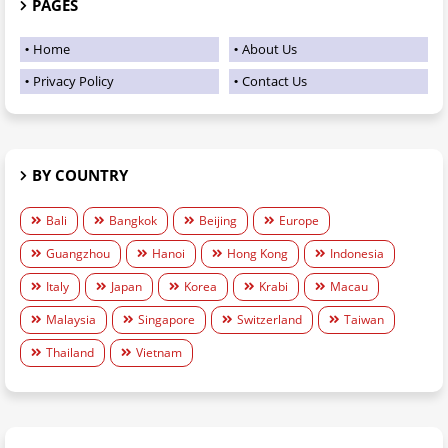
PAGES
Home
About Us
Privacy Policy
Contact Us
BY COUNTRY
Bali
Bangkok
Beijing
Europe
Guangzhou
Hanoi
Hong Kong
Indonesia
Italy
Japan
Korea
Krabi
Macau
Malaysia
Singapore
Switzerland
Taiwan
Thailand
Vietnam