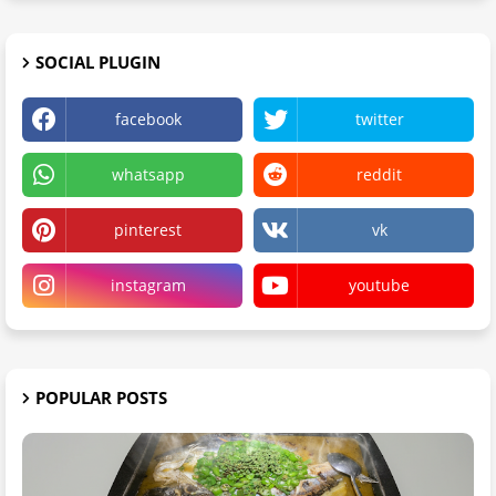
SOCIAL PLUGIN
facebook
twitter
whatsapp
reddit
pinterest
vk
instagram
youtube
POPULAR POSTS