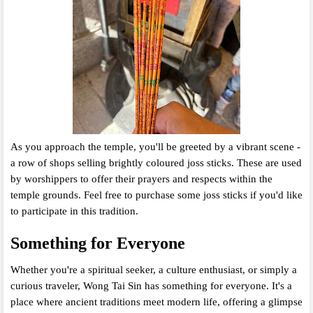
As you approach the temple,
you'll be greeted by a vibrant scene -
a row of shops selling brightly coloured joss sticks.
These are used
by worshippers to offer their prayers and respects within the
temple grounds.
Feel free to purchase some joss sticks if you'd like
to participate in this tradition.
Something for Everyone
Whether you're a spiritual seeker,
a culture enthusiast,
or simply a
curious traveler,
Wong Tai Sin has something for everyone.
It's a
place where ancient traditions meet modern life,
offering a glimpse