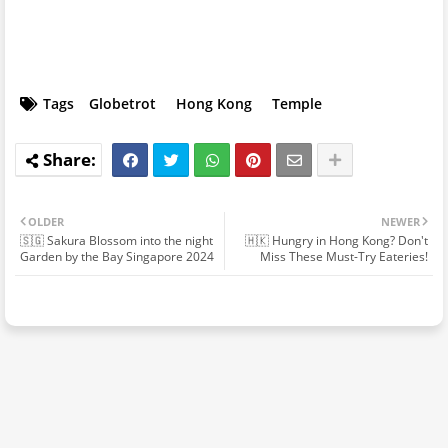
Tags
Globetrot
Hong Kong
Temple
OLDER
NEWER
🇸🇬 Sakura Blossom into the night
🇭🇰 Hungry in Hong Kong? Don't
Garden by the Bay Singapore 2024
Miss These Must-Try Eateries!