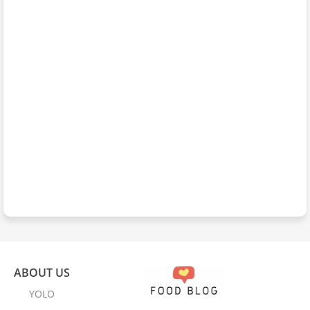
ABOUT US
YOLO