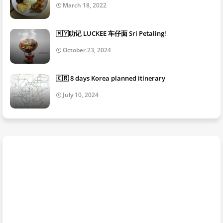
March 18, 2022
🇲🇾叻记 LUCKEE 车仔面 Sri Petaling!
October 23, 2024
🇰🇷 8 days Korea planned itinerary
July 10, 2024