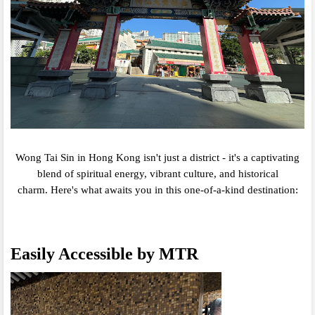
Wong Tai Sin in Hong Kong isn't just a district - it's a captivating
blend of spiritual energy,
vibrant culture,
and historical
charm.
Here's what awaits you in this one-of-a-kind destination:
Easily Accessible by MTR