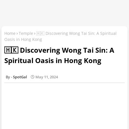
Home
Temple
🇭🇰 Discovering Wong Tai Sin: A Spiritual
Oasis in Hong Kong
🇭🇰 Discovering Wong Tai Sin: A
Spiritual Oasis in Hong Kong
SpotGal
May 11, 2024