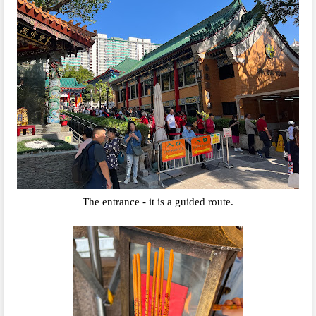
The entrance - it is a guided route.