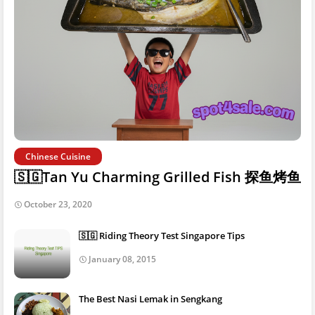
Chinese Cuisine
🇸🇬Tan Yu Charming Grilled Fish 探鱼烤鱼
October 23, 2020
🇸🇬 Riding Theory Test Singapore Tips
January 08, 2015
The Best Nasi Lemak in Sengkang