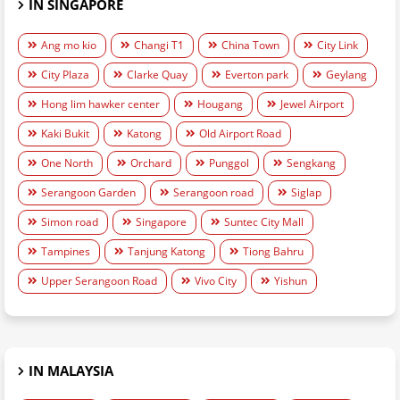
IN SINGAPORE
Ang mo kio
Changi T1
China Town
City Link
City Plaza
Clarke Quay
Everton park
Geylang
Hong lim hawker center
Hougang
Jewel Airport
Kaki Bukit
Katong
Old Airport Road
One North
Orchard
Punggol
Sengkang
Serangoon Garden
Serangoon road
Siglap
Simon road
Singapore
Suntec City Mall
Tampines
Tanjung Katong
Tiong Bahru
Upper Serangoon Road
Vivo City
Yishun
IN MALAYSIA