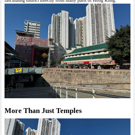
fascinating district directly from many parts of Hong Kong.
More Than Just Temples