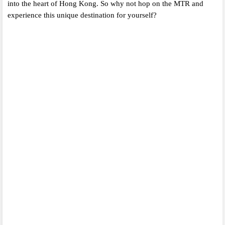
into the heart of Hong Kong.
So why not hop on the MTR and
experience this unique destination for yourself?