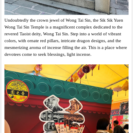
Undoubtedly the crown jewel of Wong Tai Sin,
the Sik Sik Yuen
Wong Tai Sin Temple is a magnificent complex dedicated to the
revered Taoist deity,
Wong Tai Sin.
Step into a world of vibrant
colors,
with ornate red pillars,
intricate dragon designs,
and the
mesmerizing aroma of incense filling the air.
This is a place where
devotees come to seek blessings,
light incense.