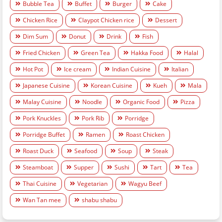
Bubble Tea
Buffet
Burger
Cake
Chicken Rice
Claypot Chicken rice
Dessert
Dim Sum
Donut
Drink
Fish
Fried Chicken
Green Tea
Hakka Food
Halal
Hot Pot
Ice cream
Indian Cuisine
Italian
Japanese Cuisine
Korean Cuisine
Kueh
Mala
Malay Cuisine
Noodle
Organic Food
Pizza
Pork Knuckles
Pork Rib
Porridge
Porridge Buffet
Ramen
Roast Chicken
Roast Duck
Seafood
Soup
Steak
Steamboat
Supper
Sushi
Tart
Tea
Thai Cuisine
Vegetarian
Wagyu Beef
Wan Tan mee
shabu shabu