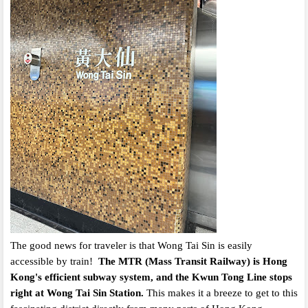
The good news for traveler is that Wong Tai Sin is easily
accessible by train!
The MTR (Mass Transit Railway) is Hong
Kong's efficient subway system, and the Kwun Tong Line stops
right at Wong Tai Sin Station.
This makes it a breeze to get to this