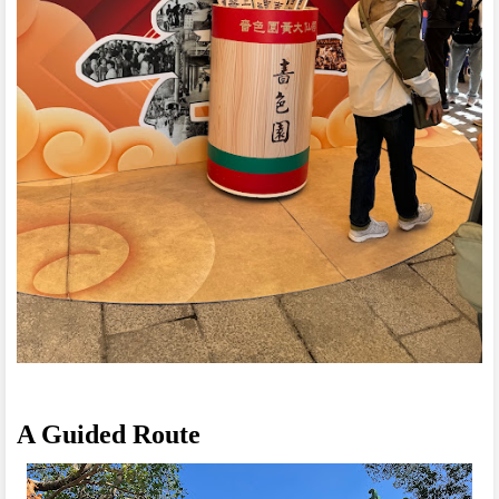
A Guided Route