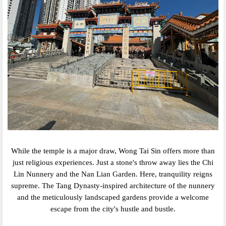
While the temple is a major draw,
Wong Tai Sin offers more than
just religious experiences.
Just a stone's throw away lies the Chi
Lin Nunnery and the Nan Lian Garden.
Here,
tranquility reigns
supreme.
The Tang Dynasty-inspired architecture of the nunnery
and the meticulously landscaped gardens provide a welcome
escape from the city's hustle and bustle.