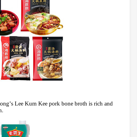
ong’s Lee Kum Kee pork bone broth is rich and
h.