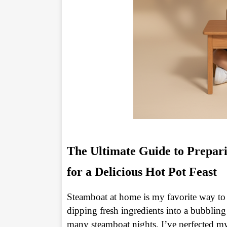
The Ultimate Guide to Prepar
for a Delicious Hot Pot Feast
Steamboat at home is my favorite way to
dipping fresh ingredients into a bubbling
many steamboat nights, I’ve perfected m