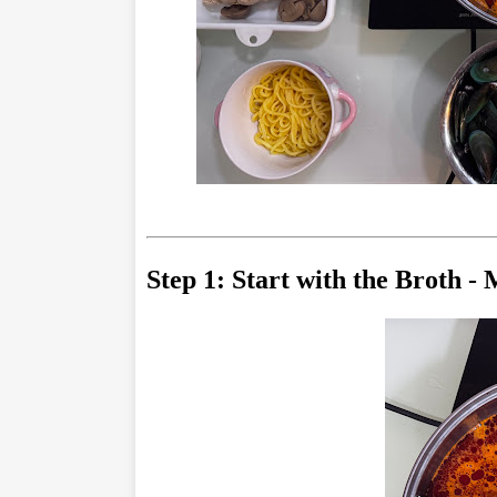
Step 1: Start with the Broth -