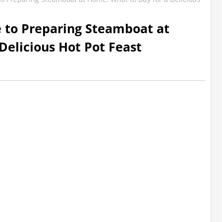
e to Preparing Steamboat at
Delicious Hot Pot Feast