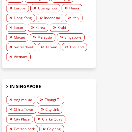
Europe
Guangzhou
Hanoi
Hong Kong
Indonesia
Italy
Japan
Korea
Krabi
Macau
Malaysia
Singapore
Switzerland
Taiwan
Thailand
Vietnam
IN SINGAPORE
Ang mo kio
Changi T1
China Town
City Link
City Plaza
Clarke Quay
Everton park
Geylang