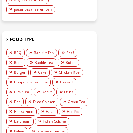
pasar besar seremban
FOOD TYPE
BBQ
Bah Kut Teh
Beef
Beer
Bubble Tea
Buffet
Burger
Cake
Chicken Rice
Claypot Chicken rice
Dessert
Dim Sum
Donut
Drink
Fish
Fried Chicken
Green Tea
Hakka Food
Halal
Hot Pot
Ice cream
Indian Cuisine
Italian
Japanese Cuisine