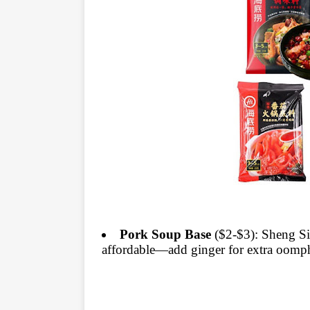
Pork Soup Base
($2-$3): Sheng Si
affordable—add ginger for extra oomp