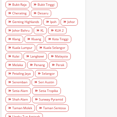
Bukit Raja
Bukit Tinggi
Cherating
Desaru
Genting Highlands
Ipoh
Johor
Johor Bahru
KL
KLIA 2
Klang
Kluang
Kota Tinggi
Kuala Lumpur
Kuala Selangor
Kulai
Langkawi
Malaysia
Melaka
Penang
Perak
Petaling Jaya
Selangor
Seremban
Seri Austin
Setia Alam
Setia Tropika
Shah Alam
Sunway Pyramid
Taman Molek
Taman Sentosa
Ungku Tun Aminah