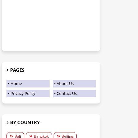
PAGES
Home
About Us
Privacy Policy
Contact Us
BY COUNTRY
Bali
Bangkok
Beijing