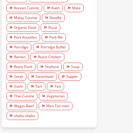
Korean Cuisine
Kueh
Mala
Malay Cuisine
Noodle
Organic Food
Pizza
Pork Knuckles
Pork Rib
Porridge
Porridge Buffet
Ramen
Roast Chicken
Roast Duck
Seafood
Soup
Steak
Steamboat
Supper
Sushi
Tart
Tea
Thai Cuisine
Vegetarian
Wagyu Beef
Wan Tan mee
shabu shabu