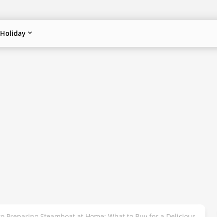
Holiday
to Preparing Steamboat at Home: What to Buy for a Delicious