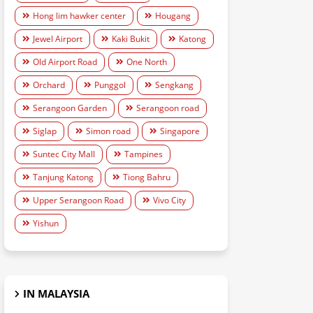
Hong lim hawker center
Hougang
Jewel Airport
Kaki Bukit
Katong
Old Airport Road
One North
Orchard
Punggol
Sengkang
Serangoon Garden
Serangoon road
Siglap
Simon road
Singapore
Suntec City Mall
Tampines
Tanjung Katong
Tiong Bahru
Upper Serangoon Road
Vivo City
Yishun
IN MALAYSIA