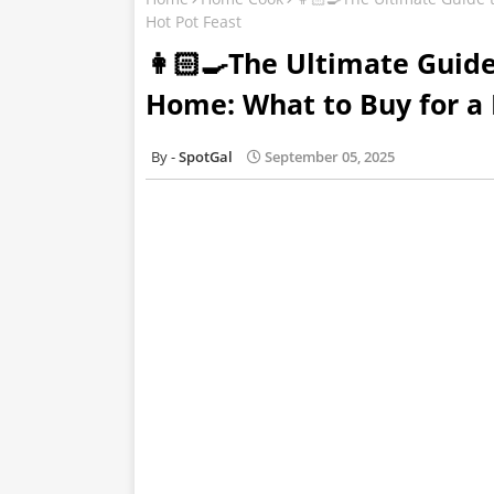
Hot Pot Feast
👩🏻‍🍳The Ultimate Guid
Home: What to Buy for a 
SpotGal
September 05, 2025