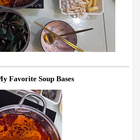
 My Favorite Soup Bases