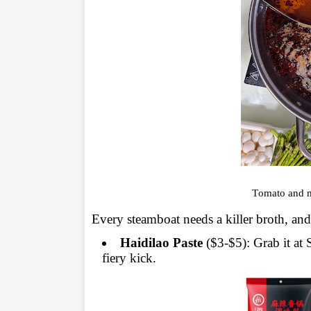
Tomato and m
Every steamboat needs a killer broth, and 
Haidilao Paste
($3-$5): Grab it at 
fiery kick.