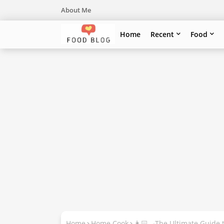
About Me
Home
Recent
Food
Home
Home Cook
👩🏻‍🍳The Ultimate Guide 