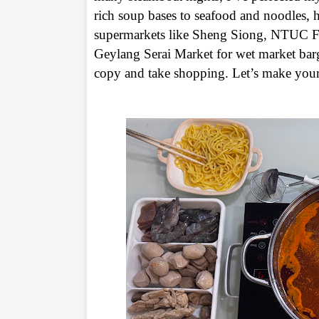
rich soup bases to seafood and noodles, he
supermarkets like Sheng Siong, NTUC Fair
Geylang Serai Market for wet market barg
copy and take shopping. Let’s make your 