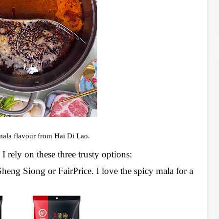
ala flavour from Hai Di Lao.
I rely on these three trusty options:
Sheng Siong or FairPrice. I love the spicy mala for a