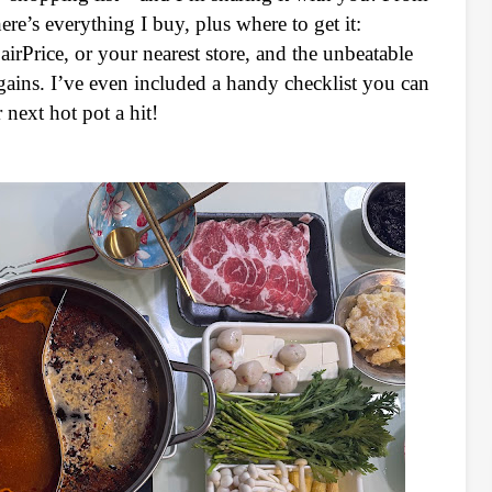
re’s everything I buy, plus where to get it:
Price, or your nearest store, and the unbeatable
ains. I’ve even included a handy checklist you can
next hot pot a hit!