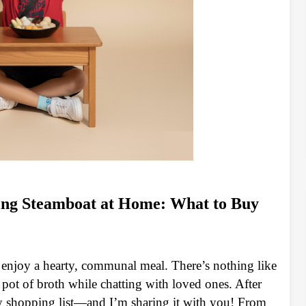
ing Steamboat at Home: What to Buy
 enjoy a hearty, communal meal. There’s nothing like
 pot of broth while chatting with loved ones. After
y shopping list—and I’m sharing it with you! From