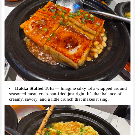
Hakka Stuffed Tofu
—
Imagine silky tofu wrapped around
seasoned meat, crisp-pan-fried just right. It’s that balance of
creamy, savory, and a little crunch that makes it sing.