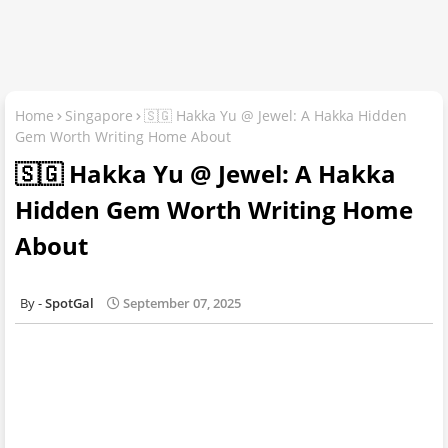
Home
Singapore
🇸🇬 Hakka Yu @ Jewel: A Hakka Hidden
Gem Worth Writing Home About
🇸🇬 Hakka Yu @ Jewel: A Hakka
Hidden Gem Worth Writing Home
About
SpotGal
September 07, 2025