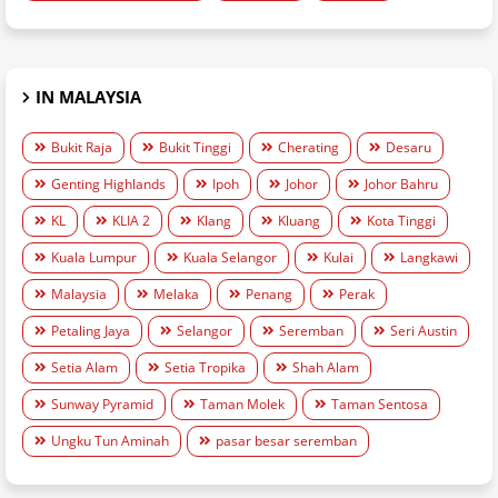
IN MALAYSIA
Bukit Raja
Bukit Tinggi
Cherating
Desaru
Genting Highlands
Ipoh
Johor
Johor Bahru
KL
KLIA 2
Klang
Kluang
Kota Tinggi
Kuala Lumpur
Kuala Selangor
Kulai
Langkawi
Malaysia
Melaka
Penang
Perak
Petaling Jaya
Selangor
Seremban
Seri Austin
Setia Alam
Setia Tropika
Shah Alam
Sunway Pyramid
Taman Molek
Taman Sentosa
Ungku Tun Aminah
pasar besar seremban