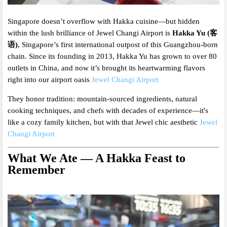
Singapore doesn’t overflow with Hakka cuisine—but hidden
within the lush brilliance of Jewel Changi Airport is
Hakka Yu (客
语)
, Singapore’s first international outpost of this Guangzhou-born
chain. Since its founding in 2013, Hakka Yu has grown to over 80
outlets in China, and now it’s brought its heartwarming flavors
right into our airport oasis
Jewel Changi Airport
They honor tradition: mountain-sourced ingredients, natural
cooking techniques, and chefs with decades of experience—it's
like a cozy family kitchen, but with that Jewel chic aesthetic
Jewel
Changi Airport
What We Ate — A Hakka Feast to
Remember