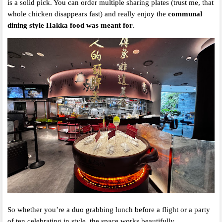
is a solid pick. You can order multiple sharing plates (trust me, that
whole chicken disappears fast) and really enjoy the
communal
dining style Hakka food was meant for
.
So whether you’re a duo grabbing lunch before a flight or a party
of ten celebrating in style, the space works beautifully.