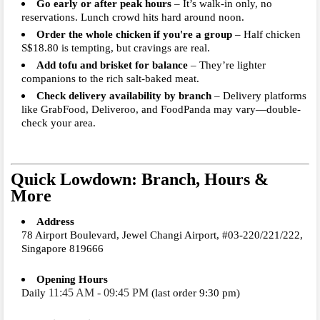
Go early or after peak hours
– It’s walk-in only, no
reservations. Lunch crowd hits hard around noon.
Order the whole chicken if you're a group
– Half chicken
S$18.80 is tempting, but cravings are real.
Add tofu and brisket for balance
– They’re lighter
companions to the rich salt-baked meat.
Check delivery availability by branch
– Delivery platforms
like GrabFood, Deliveroo, and FoodPanda may vary—double-
check your area.
Quick Lowdown: Branch, Hours &
More
Address
78 Airport Boulevard, Jewel Changi Airport, #03-220/221/222,
Singapore 819666
Opening Hours
11:45 AM - 09:45 PM
Daily
(last order 9:30 pm)