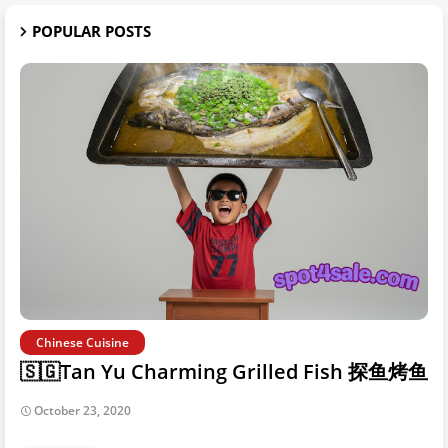
POPULAR POSTS
Chinese Cuisine
🇸🇬Tan Yu Charming Grilled Fish 探鱼烤鱼
October 23, 2020