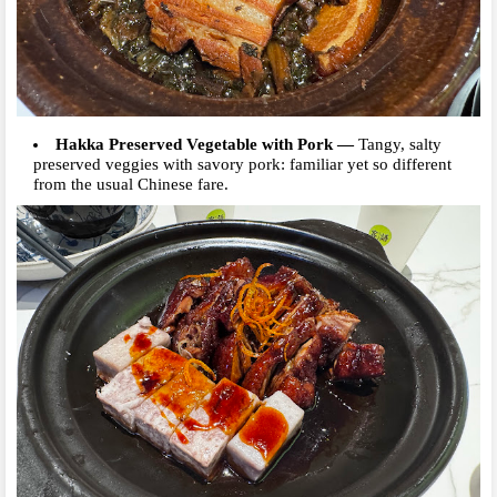
Hakka Preserved Vegetable with Pork
—
Tangy, salty
preserved veggies with savory pork: familiar yet so different
from the usual Chinese fare.