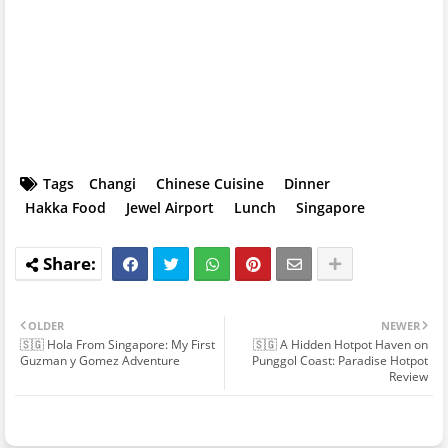
Tags
Changi
Chinese Cuisine
Dinner
Hakka Food
Jewel Airport
Lunch
Singapore
OLDER
NEWER
🇸🇬 Hola From Singapore: My First
🇸🇬 A Hidden Hotpot Haven on
Guzman y Gomez Adventure
Punggol Coast: Paradise Hotpot
Review