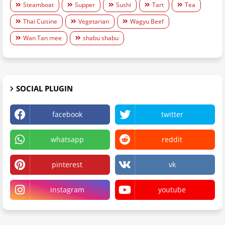
Steamboat
Supper
Sushi
Tart
Tea
Thai Cuisine
Vegetarian
Wagyu Beef
Wan Tan mee
shabu shabu
SOCIAL PLUGIN
facebook
twitter
whatsapp
reddit
pinterest
vk
instagram
youtube