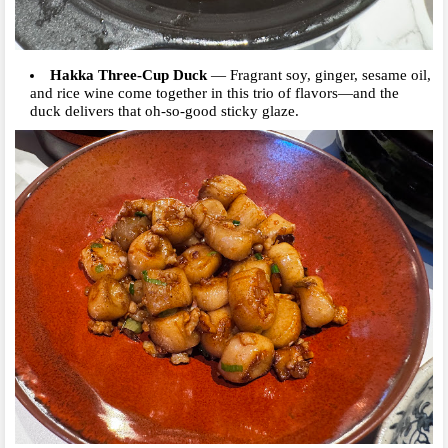
Hakka Three-Cup Duck
—
Fragrant soy, ginger, sesame oil,
and rice wine come together in this trio of flavors—and the
duck delivers that oh-so-good sticky glaze.