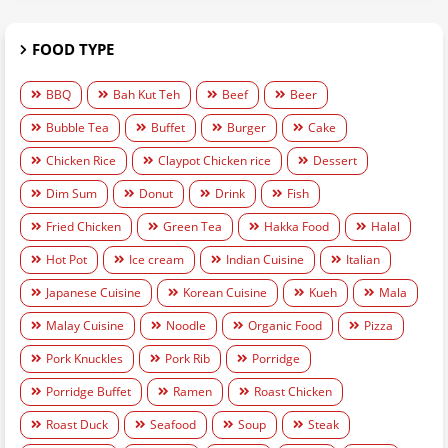
FOOD TYPE
BBQ
Bah Kut Teh
Beef
Beer
Bubble Tea
Buffet
Burger
Cake
Chicken Rice
Claypot Chicken rice
Dessert
Dim Sum
Donut
Drink
Fish
Fried Chicken
Green Tea
Hakka Food
Halal
Hot Pot
Ice cream
Indian Cuisine
Italian
Japanese Cuisine
Korean Cuisine
Kueh
Mala
Malay Cuisine
Noodle
Organic Food
Pizza
Pork Knuckles
Pork Rib
Porridge
Porridge Buffet
Ramen
Roast Chicken
Roast Duck
Seafood
Soup
Steak