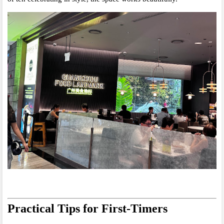
Practical Tips for First-Timers