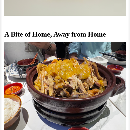
A Bite of Home, Away from Home