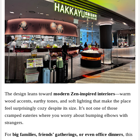
The design leans toward
modern Zen-inspired interiors
—warm
wood accents, earthy tones, and soft lighting that make the place
feel surprisingly cozy despite its size. It’s not one of those
cramped eateries where you worry about bumping elbows with
strangers.
For
big families, friends’ gatherings, or even office dinners
, this