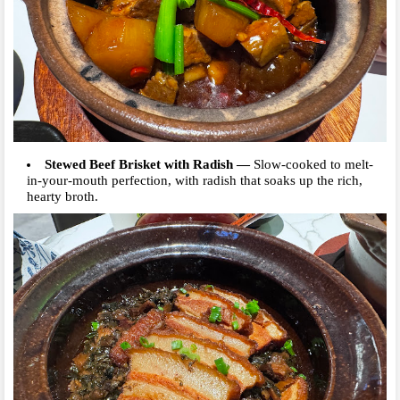
Stewed Beef Brisket with Radish
—
Slow-cooked to melt-
in-your-mouth perfection, with radish that soaks up the rich,
hearty broth.