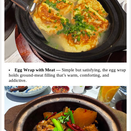
Egg Wrap with Meat
—
Simple bu
t satisfying, the egg wrap
holds ground-meat filling that’s warm, comforting, and
addictive.