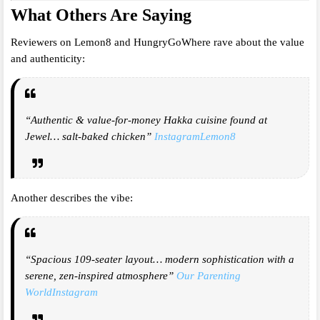
What Others Are Saying
Reviewers on Lemon8 and HungryGoWhere rave about the value
and authenticity:
“Authentic & value-for-money Hakka cuisine found at
Jewel… salt-baked chicken”
Instagram
Lemon8
Another describes the vibe:
“Spacious 109-seater layout… modern sophistication with a
serene, zen-inspired atmosphere”
Our Parenting
World
Instagram