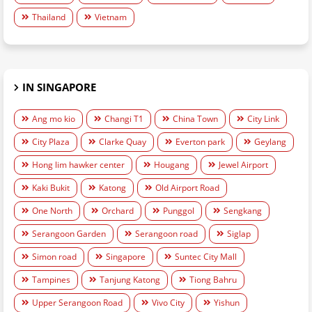
Thailand
Vietnam
IN SINGAPORE
Ang mo kio
Changi T1
China Town
City Link
City Plaza
Clarke Quay
Everton park
Geylang
Hong lim hawker center
Hougang
Jewel Airport
Kaki Bukit
Katong
Old Airport Road
One North
Orchard
Punggol
Sengkang
Serangoon Garden
Serangoon road
Siglap
Simon road
Singapore
Suntec City Mall
Tampines
Tanjung Katong
Tiong Bahru
Upper Serangoon Road
Vivo City
Yishun