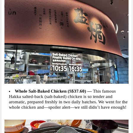
Whole Salt-Baked Chicken (S$37.60)
—
This famous
Hakka salted-back (salt-baked) chicken is so tender and
aromatic, prepared freshly in two daily batches. We went for the
whole chicken and—spoiler alert—we still didn’t have enough!