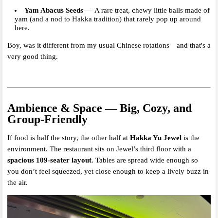
Yam Abacus Seeds
—
A rare treat, chewy little balls made of
yam (and a nod to Hakka tradition) that rarely pop up around
here.
Boy, was it different from my usual Chinese rotations—and that's a
very good thing.
Ambience & Space — Big, Cozy, and
Group-Friendly
If food is half the story, the other half at
Hakka Yu Jewel
is the
environment. The restaurant sits on Jewel’s third floor with a
spacious 109-seater layout
. Tables are spread wide enough so
you don’t feel squeezed, yet close enough to keep a lively buzz in
the air.