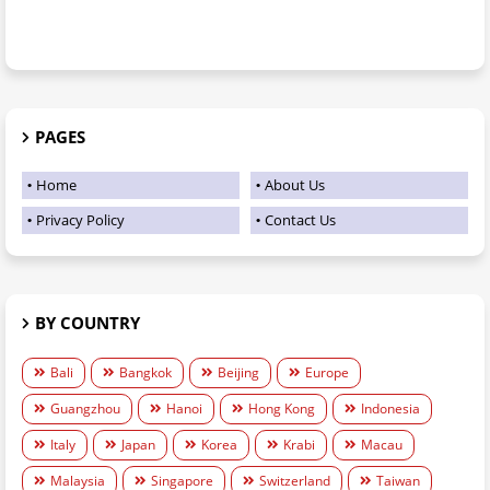
PAGES
Home
About Us
Privacy Policy
Contact Us
BY COUNTRY
Bali
Bangkok
Beijing
Europe
Guangzhou
Hanoi
Hong Kong
Indonesia
Italy
Japan
Korea
Krabi
Macau
Malaysia
Singapore
Switzerland
Taiwan