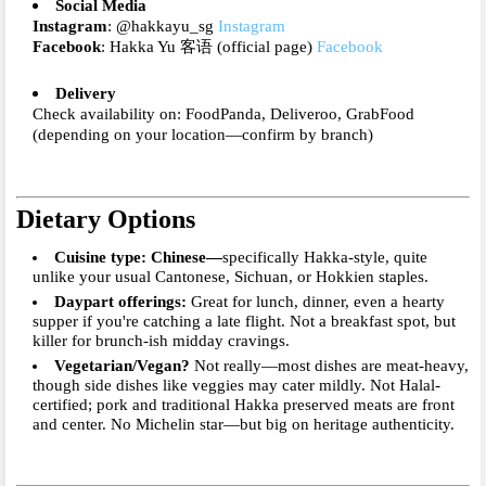
Social Media
Instagram
: @hakkayu_sg
Instagram
Facebook
: Hakka Yu 客语 (official page)
Facebook
Delivery
Check availability on: FoodPanda, Deliveroo, GrabFood
(depending on your location—confirm by branch)
Dietary Options
Cuisine type
: Chinese—
specifically Hakka-style, quite
unlike your usual Cantonese, Sichuan, or Hokkien staples.
Daypart offerings
:
Great for
lunch
,
dinner
, even a hearty
supper
if you're catching a late flight. Not a breakfast spot, but
killer for brunch-ish midday cravings.
Vegetarian/Vegan?
Not really—most dishes are meat-heavy,
though side dishes like veggies may cater mildly. Not Halal-
certified; pork and traditional Hakka preserved meats are front
and center. No Michelin star—but big on heritage authenticity.