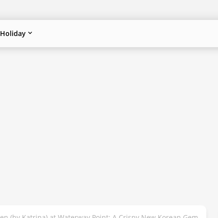
Holiday
ken (by Katrina) at Waterway Point: A Crispy New Korean Gem