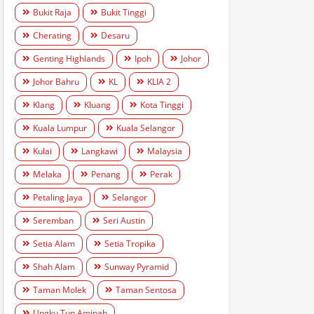
Bukit Raja
Bukit Tinggi
Cherating
Desaru
Genting Highlands
Ipoh
Johor
Johor Bahru
KL
KLIA 2
Klang
Kluang
Kota Tinggi
Kuala Lumpur
Kuala Selangor
Kulai
Langkawi
Malaysia
Melaka
Penang
Perak
Petaling Jaya
Selangor
Seremban
Seri Austin
Setia Alam
Setia Tropika
Shah Alam
Sunway Pyramid
Taman Molek
Taman Sentosa
Ungku Tun Aminah