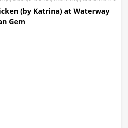
hicken (by Katrina) at Waterway
ean Gem