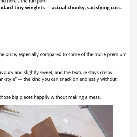
nd here’s the fun part:
dard tiny winglets — actual chunky, satisfying cuts.
 the price, especially compared to some of the more premium
avoury and slightly sweet, and the texture stays crispy
rean-style” — the kind you can snack on endlessly without
those big pieces happily without making a mess.