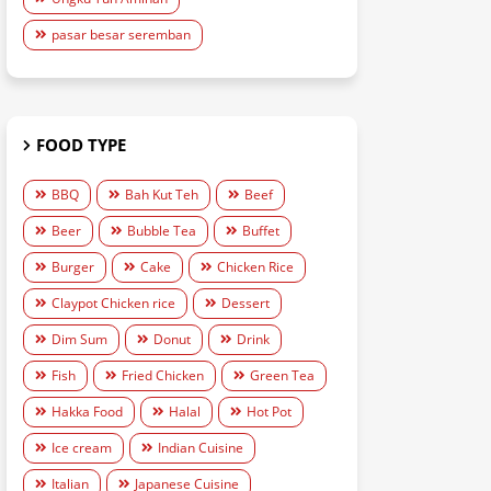
pasar besar seremban
FOOD TYPE
BBQ
Bah Kut Teh
Beef
Beer
Bubble Tea
Buffet
Burger
Cake
Chicken Rice
Claypot Chicken rice
Dessert
Dim Sum
Donut
Drink
Fish
Fried Chicken
Green Tea
Hakka Food
Halal
Hot Pot
Ice cream
Indian Cuisine
Italian
Japanese Cuisine