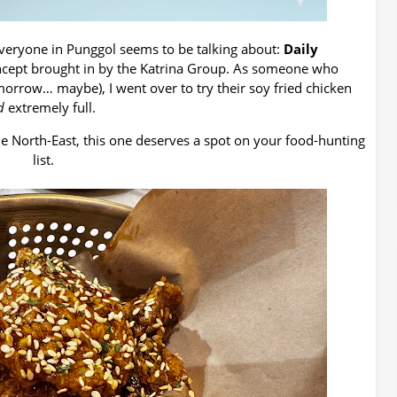
everyone in Punggol seems to be talking about:
Daily
oncept brought in by the Katrina Group. As someone who
omorrow… maybe), I went over to try their soy fried chicken
d
extremely full.
the North-East, this one deserves a spot on your food-hunting
list.