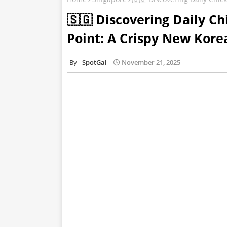
🇸🇬 Discovering Daily C
Point: A Crispy New Kor
SpotGal
November 21, 2025