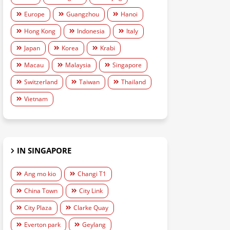
Europe
Guangzhou
Hanoi
Hong Kong
Indonesia
Italy
Japan
Korea
Krabi
Macau
Malaysia
Singapore
Switzerland
Taiwan
Thailand
Vietnam
IN SINGAPORE
Ang mo kio
Changi T1
China Town
City Link
City Plaza
Clarke Quay
Everton park
Geylang