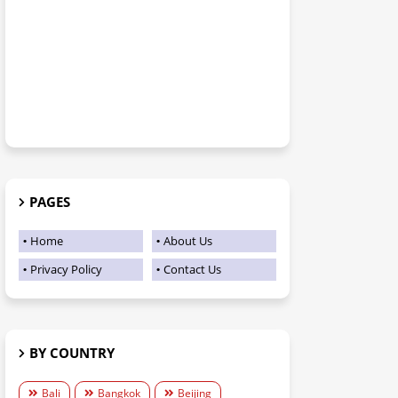
PAGES
Home
About Us
Privacy Policy
Contact Us
BY COUNTRY
Bali
Bangkok
Beijing