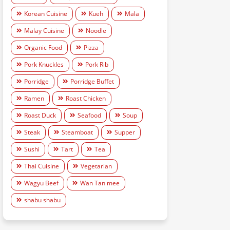
Korean Cuisine
Kueh
Mala
Malay Cuisine
Noodle
Organic Food
Pizza
Pork Knuckles
Pork Rib
Porridge
Porridge Buffet
Ramen
Roast Chicken
Roast Duck
Seafood
Soup
Steak
Steamboat
Supper
Sushi
Tart
Tea
Thai Cuisine
Vegetarian
Wagyu Beef
Wan Tan mee
shabu shabu