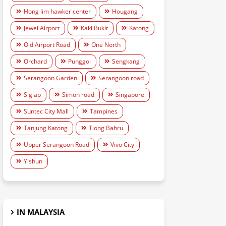
Hong lim hawker center
Hougang
Jewel Airport
Kaki Bukit
Katong
Old Airport Road
One North
Orchard
Punggol
Sengkang
Serangoon Garden
Serangoon road
Siglap
Simon road
Singapore
Suntec City Mall
Tampines
Tanjung Katong
Tiong Bahru
Upper Serangoon Road
Vivo City
Yishun
IN MALAYSIA