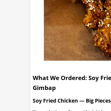
What We Ordered: Soy Fri
Gimbap
Soy Fried Chicken — Big Pieces