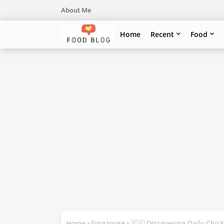
About Me
Home
Recent
Food
Home
Singapore
🇸🇬 Discovering Daily Chic