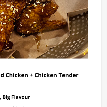
ed Chicken + Chicken Tender
, Big Flavour