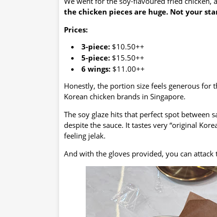
We went for the soy-flavoured fried chicken, a
the chicken pieces are huge.
Not your stan
Prices:
3-piece:
$10.50++
5-piece:
$15.50++
6 wings:
$11.00++
Honestly, the portion size feels generous for
Korean chicken brands in Singapore.
The soy glaze hits that perfect spot between s
despite the sauce. It tastes very “original Ko
feeling jelak.
And with the gloves provided, you can attack 