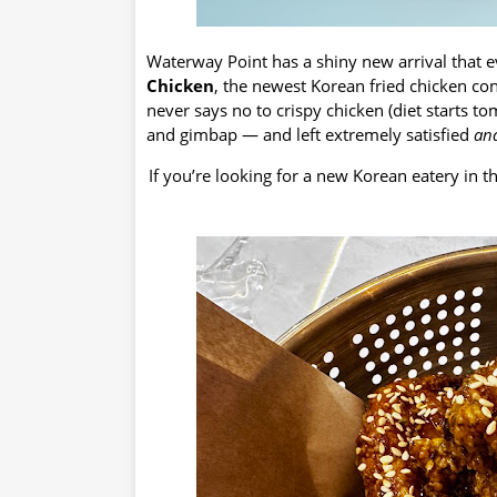
Waterway Point has a shiny new arrival that 
Chicken
, the newest Korean fried chicken c
never says no to crispy chicken (diet starts t
and gimbap — and left extremely satisfied
an
If you’re looking for a new Korean eatery in 