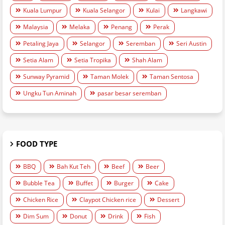
Kuala Lumpur
Kuala Selangor
Kulai
Langkawi
Malaysia
Melaka
Penang
Perak
Petaling Jaya
Selangor
Seremban
Seri Austin
Setia Alam
Setia Tropika
Shah Alam
Sunway Pyramid
Taman Molek
Taman Sentosa
Ungku Tun Aminah
pasar besar seremban
FOOD TYPE
BBQ
Bah Kut Teh
Beef
Beer
Bubble Tea
Buffet
Burger
Cake
Chicken Rice
Claypot Chicken rice
Dessert
Dim Sum
Donut
Drink
Fish