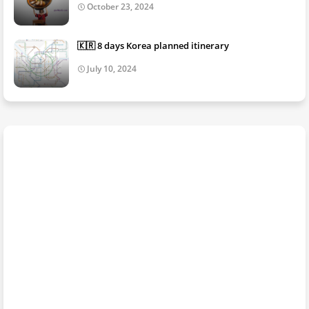
October 23, 2024
🇰🇷 8 days Korea planned itinerary
July 10, 2024