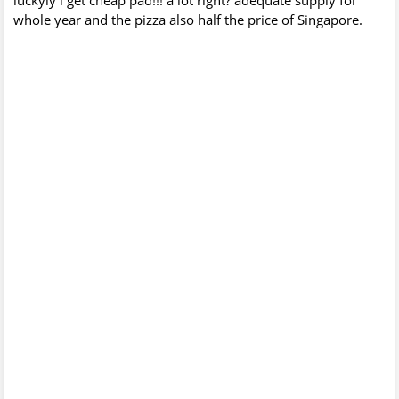
whole year and the pizza also half the price of Singapore.