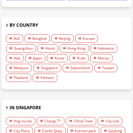
BY COUNTRY
Bali
Bangkok
Beijing
Europe
Guangzhou
Hanoi
Hong Kong
Indonesia
Italy
Japan
Korea
Krabi
Macau
Malaysia
Singapore
Switzerland
Taiwan
Thailand
Vietnam
IN SINGAPORE
Ang mo kio
Changi T1
China Town
City Link
City Plaza
Clarke Quay
Everton park
Geylang