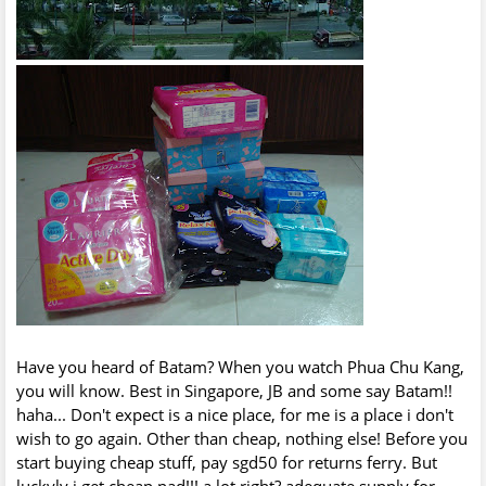
Have you heard of Batam? When you watch Phua Chu Kang,
you will know. Best in Singapore, JB and some say Batam!!
haha... Don't expect is a nice place, for me is a place i don't
wish to go again. Other than cheap, nothing else! Before you
start buying cheap stuff, pay sgd50 for returns ferry. But
luckyly i get cheap pad!!! a lot right? adequate supply for