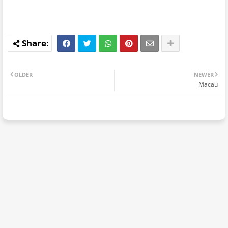
OLDER
NEWER
Macau