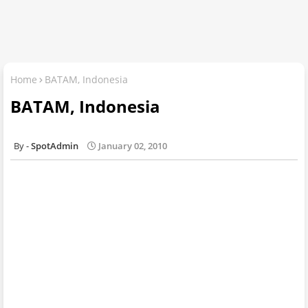
Home
BATAM, Indonesia
BATAM, Indonesia
SpotAdmin
January 02, 2010