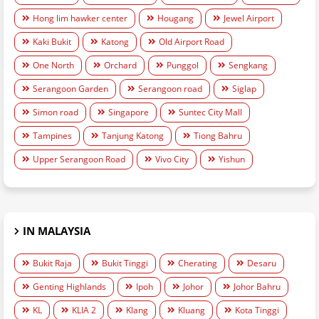
Hong lim hawker center
Hougang
Jewel Airport
Kaki Bukit
Katong
Old Airport Road
One North
Orchard
Punggol
Sengkang
Serangoon Garden
Serangoon road
Siglap
Simon road
Singapore
Suntec City Mall
Tampines
Tanjung Katong
Tiong Bahru
Upper Serangoon Road
Vivo City
Yishun
IN MALAYSIA
Bukit Raja
Bukit Tinggi
Cherating
Desaru
Genting Highlands
Ipoh
Johor
Johor Bahru
KL
KLIA 2
Klang
Kluang
Kota Tinggi