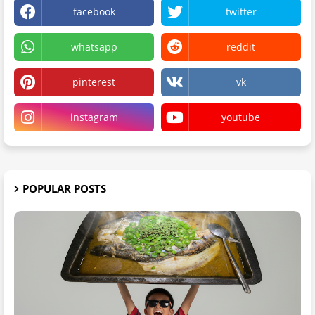
facebook
twitter
whatsapp
reddit
pinterest
vk
instagram
youtube
POPULAR POSTS