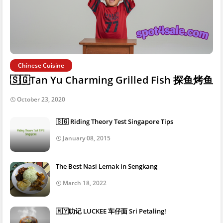
Chinese Cuisine
🇸🇬Tan Yu Charming Grilled Fish 探鱼烤鱼
October 23, 2020
🇸🇬 Riding Theory Test Singapore Tips
January 08, 2015
The Best Nasi Lemak in Sengkang
March 18, 2022
🇲🇾叻记 LUCKEE 车仔面 Sri Petaling!