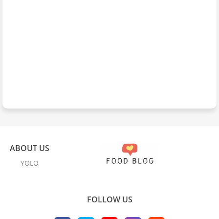
ABOUT US
YOLO
FOLLOW US