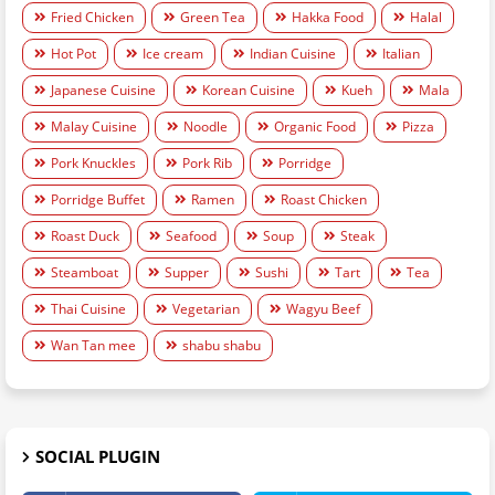
Fried Chicken
Green Tea
Hakka Food
Halal
Hot Pot
Ice cream
Indian Cuisine
Italian
Japanese Cuisine
Korean Cuisine
Kueh
Mala
Malay Cuisine
Noodle
Organic Food
Pizza
Pork Knuckles
Pork Rib
Porridge
Porridge Buffet
Ramen
Roast Chicken
Roast Duck
Seafood
Soup
Steak
Steamboat
Supper
Sushi
Tart
Tea
Thai Cuisine
Vegetarian
Wagyu Beef
Wan Tan mee
shabu shabu
SOCIAL PLUGIN