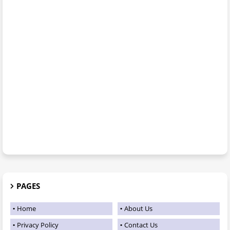
PAGES
Home
About Us
Privacy Policy
Contact Us